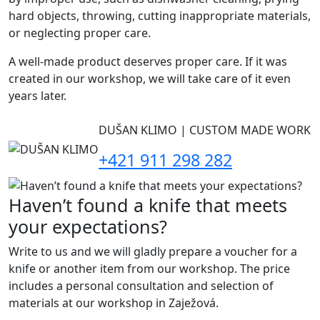
hard objects, throwing, cutting inappropriate materials,
or neglecting proper care.
A well-made product deserves proper care. If it was
created in our workshop, we will take care of it even
years later.
DUŠAN KLIMO | CUSTOM MADE WORK
+421 911 298 282
Haven’t found a knife that meets
your expectations?
Write to us and we will gladly prepare a voucher for a
knife or another item from our workshop. The price
includes a personal consultation and selection of
materials at our workshop in Zaježová.