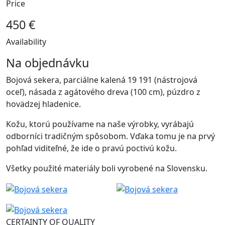
Price
450 €
Availability
Na objednávku
Bojová sekera, parciálne kalená 19 191 (nástrojová
oceľ), násada z agátového dreva (100 cm), púzdro z
hovädzej hladenice.
Kožu, ktorú používame na naše výrobky, vyrábajú
odborníci tradičným spôsobom. Vďaka tomu je na prvý
pohľad viditeľné, že ide o pravú poctivú kožu.
Všetky použité materiály boli vyrobené na Slovensku.
CERTAINTY OF QUALITY