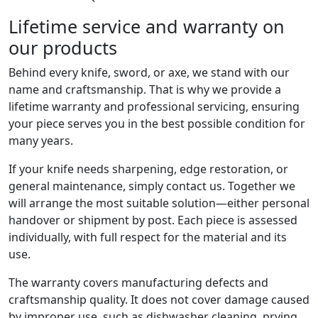
Lifetime service and warranty on
our products
Behind every knife, sword, or axe, we stand with our
name and craftsmanship. That is why we provide a
lifetime warranty and professional servicing, ensuring
your piece serves you in the best possible condition for
many years.
If your knife needs sharpening, edge restoration, or
general maintenance, simply contact us. Together we
will arrange the most suitable solution—either personal
handover or shipment by post. Each piece is assessed
individually, with full respect for the material and its
use.
The warranty covers manufacturing defects and
craftsmanship quality. It does not cover damage caused
by improper use, such as dishwasher cleaning, prying