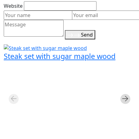
Website
Send
Steak set with sugar maple wood