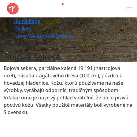
Home Page
Gallery
Long Weapons & Swords
Bojová sekera
Bojová sekera
Bojová sekera, parciálne kalená 19 191 (nástrojová
oceľ), násada z agátového dreva (100 cm), púzdro z
hovädzej hladenice. Kožu, ktorú používame na naše
výrobky, vyrábajú odborníci tradičným spôsobom.
Vďaka tomu je na prvý pohľad viditeľné, že ide o pravú
poctivú kožu. Všetky použité materiály boli vyrobené na
Slovensku.