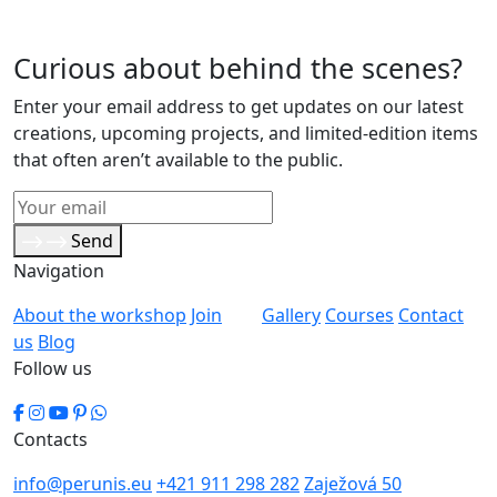
Curious about behind the scenes?
Enter your email address to get updates on our latest
creations, upcoming projects, and limited-edition items
that often aren’t available to the public.
Send
Navigation
About the workshop
Join
Gallery
Courses
Contact
us
Blog
Follow us
Contacts
info@perunis.eu
+421 911 298 282
Zaježová 50