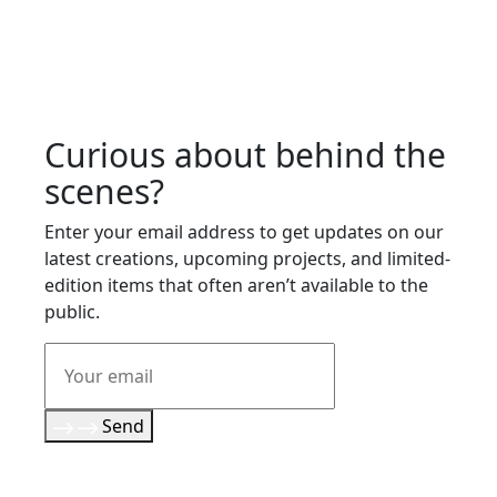
Curious about behind the
scenes?
Enter your email address to get updates on our
latest creations, upcoming projects, and limited-
edition items that often aren’t available to the
public.
Send