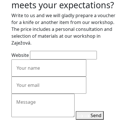
meets your expectations?
Write to us and we will gladly prepare a voucher
for a knife or another item from our workshop.
The price includes a personal consultation and
selection of materials at our workshop in
Zaježová.
Website
Send