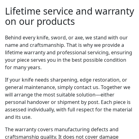
Lifetime service and warranty
on our products
Behind every knife, sword, or axe, we stand with our
name and craftsmanship. That is why we provide a
lifetime warranty and professional servicing, ensuring
your piece serves you in the best possible condition
for many years.
If your knife needs sharpening, edge restoration, or
general maintenance, simply contact us. Together we
will arrange the most suitable solution—either
personal handover or shipment by post. Each piece is
assessed individually, with full respect for the material
and its use.
The warranty covers manufacturing defects and
craftsmanship quality. It does not cover damage