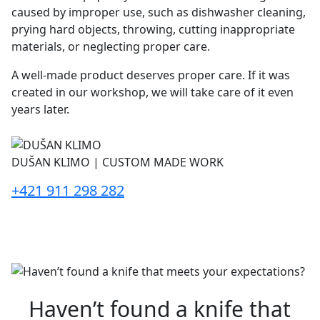
caused by improper use, such as dishwasher cleaning,
prying hard objects, throwing, cutting inappropriate
materials, or neglecting proper care.
A well-made product deserves proper care. If it was
created in our workshop, we will take care of it even
years later.
DUŠAN KLIMO | CUSTOM MADE WORK
+421 911 298 282
Haven’t found a knife that