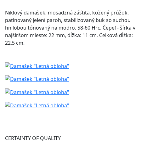
Niklový damašek, mosadzná záštita, kožený prúžok,
patinovaný jelení paroh, stabilizovaný buk so suchou
hnilobou tónovaný na modro. 58-60 Hrc. Čepeľ - šírka v
najširšom mieste: 22 mm, dĺžka: 11 cm. Celková dĺžka:
22,5 cm.
CERTAINTY OF QUALITY