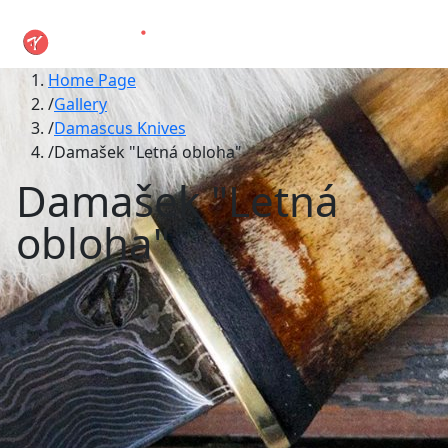
Home Page
Gallery
Damascus Knives
Damašek "Letná obloha"
Damašek "Letná
obloha"