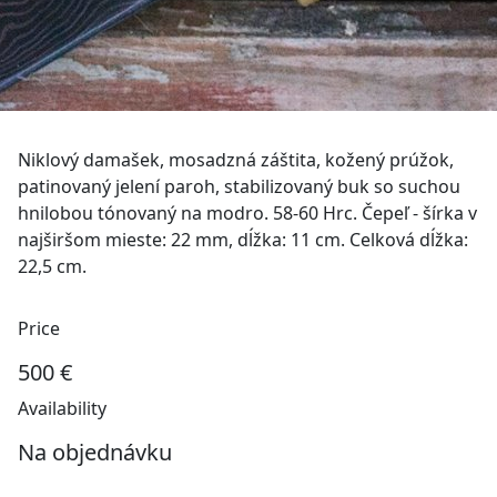
Niklový damašek, mosadzná záštita, kožený prúžok,
patinovaný jelení paroh, stabilizovaný buk so suchou
hnilobou tónovaný na modro. 58-60 Hrc. Čepeľ - šírka v
najširšom mieste: 22 mm, dĺžka: 11 cm. Celková dĺžka:
22,5 cm.
Price
500 €
Availability
Na objednávku