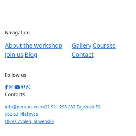
Navigation
About the workshop
Gallery
Courses
Join us
Blog
Contact
Follow us
Contacts
info@perunis.eu
+421 911 298 282
Zaježová 50
962 63 Pliešovce
Okres Zvolen, Slovensko