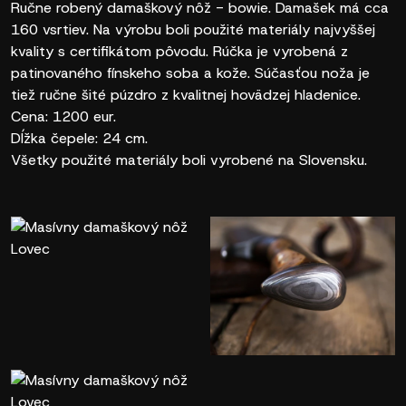
Ručne robený damaškový nôž - bowie. Damašek má cca
160 vsrtiev. Na výrobu boli použité materiály najvyššej
kvality s certifikátom pôvodu. Rúčka je vyrobená z
patinovaného fínskeho soba a kože. Súčasťou noža je
tiež ručne šité púzdro z kvalitnej hovädzej hladenice.
Cena: 1200 eur.
Dĺžka čepele: 24 cm.
Všetky použité materiály boli vyrobené na Slovensku.