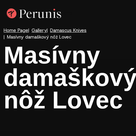
Home Page
Gallery
Damascus Knives
Masívny damaškový nôž Lovec
Masívny
damaškov
nôž Lovec