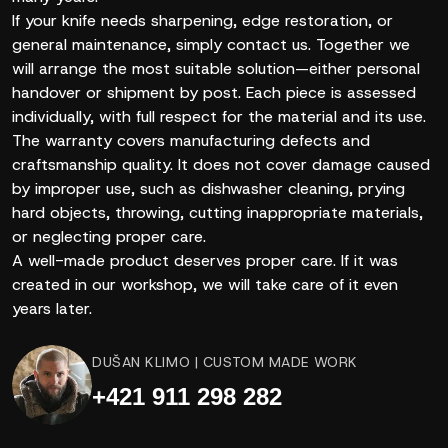
If your knife needs sharpening, edge restoration, or
general maintenance, simply contact us. Together we
will arrange the most suitable solution—either personal
handover or shipment by post. Each piece is assessed
individually, with full respect for the material and its use.
The warranty covers manufacturing defects and
craftsmanship quality. It does not cover damage caused
by improper use, such as dishwasher cleaning, prying
hard objects, throwing, cutting inappropriate materials,
or neglecting proper care.
A well-made product deserves proper care. If it was
created in our workshop, we will take care of it even
years later.
DUŠAN KLIMO | CUSTOM MADE WORK
+421 911 298 282