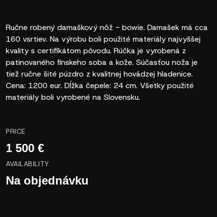
Ručne robený damaškový nôž - bowie. Damašek má cca
160 vsrtiev. Na výrobu boli použité materiály najvyššej
kvality s certifikátom pôvodu. Rúčka je vyrobená z
patinovaného fínskeho soba a kože. Súčasťou noža je
tiež ručne šité púzdro z kvalitnej hovädzej hladenice.
Cena: 1200 eur. Dĺžka čepele: 24 cm. Všetky použité
materiály boli vyrobené na Slovensku.
PRICE
1 500 €
AVAILABILITY
Na objednávku