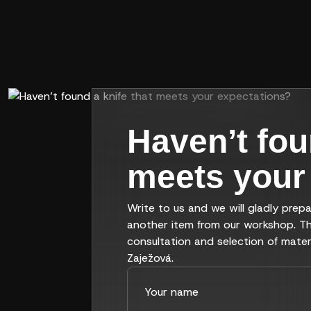
Haven’t fou
meets your
Write to us and we will gladly prepa
another item from our workshop. Th
consultation and selection of mater
Zaježová.