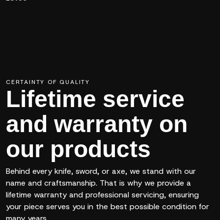
CERTAINTY OF QUALITY
Lifetime service
and warranty on
our products
Behind every knife, sword, or axe, we stand with our
name and craftsmanship. That is why we provide a
lifetime warranty and professional servicing, ensuring
your piece serves you in the best possible condition for
many years.