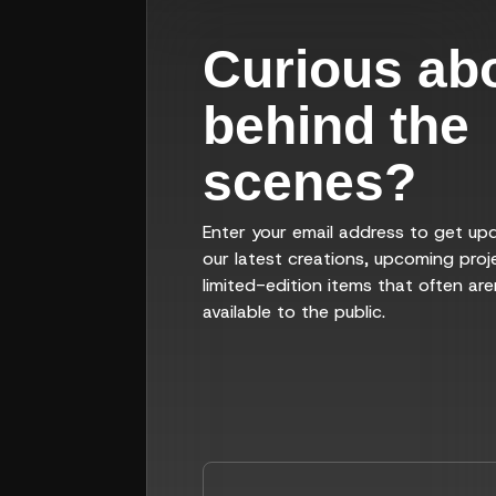
Curious ab
behind the
scenes?
Enter your email address to get up
our latest creations, upcoming proj
limited-edition items that often are
available to the public.