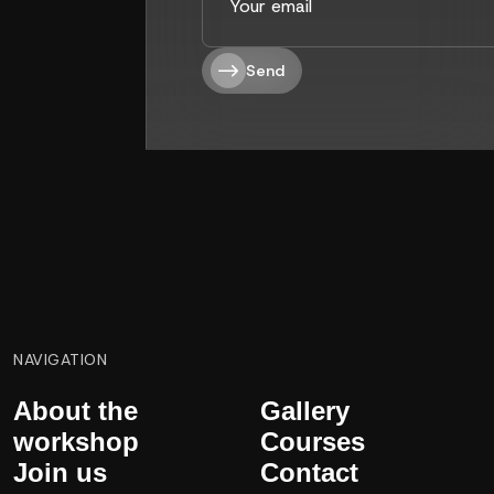
Send
NAVIGATION
About the
Gallery
workshop
Courses
Join us
Contact