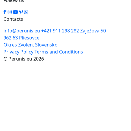
Follow us
Contacts
info@perunis.eu
+421 911 298 282
Zaježová 50
962 63 Pliešovce
Okres Zvolen, Slovensko
Privacy Policy
Terms and Conditions
© Perunis.eu 2026