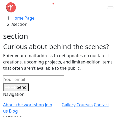
Home Page
section
section
Curious about behind the scenes?
Enter your email address to get updates on our latest
creations, upcoming projects, and limited-edition items
that often aren’t available to the public.
Send
Navigation
About the workshop
Join
Gallery
Courses
Contact
us
Blog