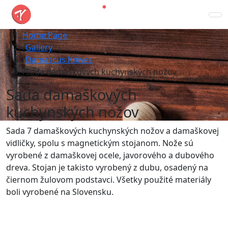
Home Page
Gallery
Damascus Knives
Sada damaškových kuchynských nožov
Sada damaškových
kuchynských nožov
Sada 7 damaškových kuchynských nožov a damaškovej
vidličky, spolu s magnetickým stojanom. Nože sú
vyrobené z damaškovej ocele, javorového a dubového
dreva. Stojan je takisto vyrobený z dubu, osadený na
čiernom žulovom podstavci. Všetky použité materiály
boli vyrobené na Slovensku.