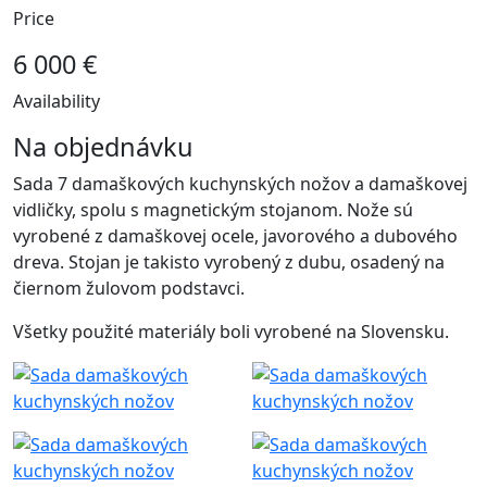
Price
6 000 €
Availability
Na objednávku
Sada 7 damaškových kuchynských nožov a damaškovej
vidličky, spolu s magnetickým stojanom. Nože sú
vyrobené z damaškovej ocele, javorového a dubového
dreva. Stojan je takisto vyrobený z dubu, osadený na
čiernom žulovom podstavci.
Všetky použité materiály boli vyrobené na Slovensku.