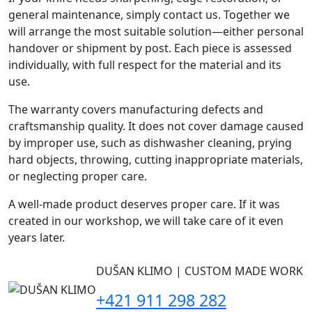
general maintenance, simply contact us. Together we
will arrange the most suitable solution—either personal
handover or shipment by post. Each piece is assessed
individually, with full respect for the material and its
use.
The warranty covers manufacturing defects and
craftsmanship quality. It does not cover damage caused
by improper use, such as dishwasher cleaning, prying
hard objects, throwing, cutting inappropriate materials,
or neglecting proper care.
A well-made product deserves proper care. If it was
created in our workshop, we will take care of it even
years later.
DUŠAN KLIMO | CUSTOM MADE WORK
+421 911 298 282