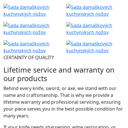
CERTAINTY OF QUALITY
Lifetime service and warranty on
our products
Behind every knife, sword, or axe, we stand with our
name and craftsmanship. That is why we provide a
lifetime warranty and professional servicing, ensuring
your piece serves you in the best possible condition for
many years.
If your knife needs sharpening, edge restoration, or