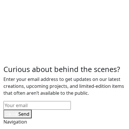
Curious about behind the scenes?
Enter your email address to get updates on our latest
creations, upcoming projects, and limited-edition items
that often aren’t available to the public.
Send
Navigation