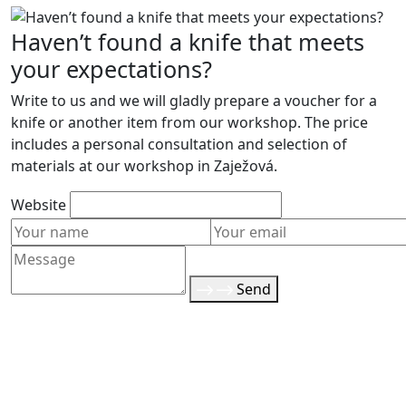
Haven’t found a knife that meets
your expectations?
Write to us and we will gladly prepare a voucher for a
knife or another item from our workshop. The price
includes a personal consultation and selection of
materials at our workshop in Zaježová.
Website
Send