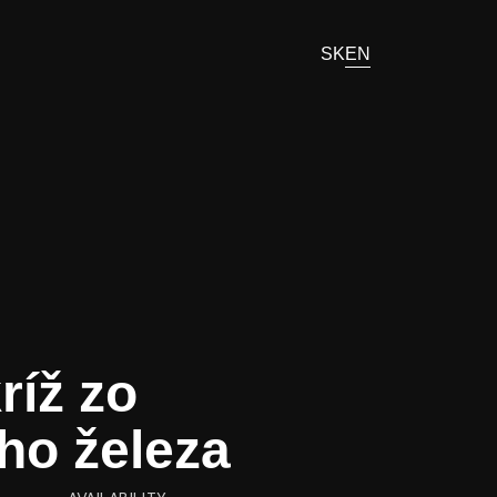
SK
EN
ríž zo
ho železa