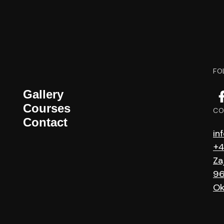
FO
Gallery
Courses
CO
Contact
in
+4
Za
96
Ok