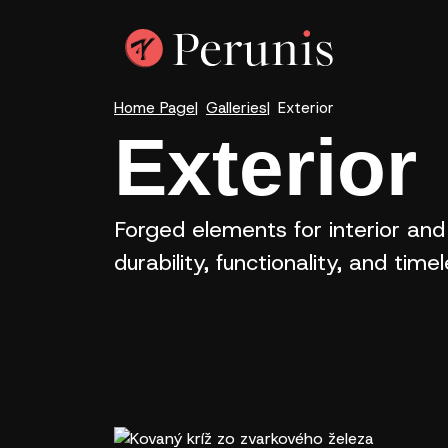
Home Page
Galleries
Exterior
Exterior
Forged elements for interior and
durability, functionality, and time