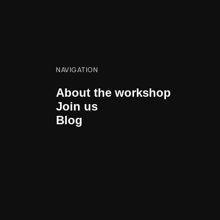
NAVIGATION
About the workshop
Join us
Blog