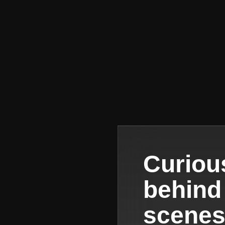
Curiou
behind
scene