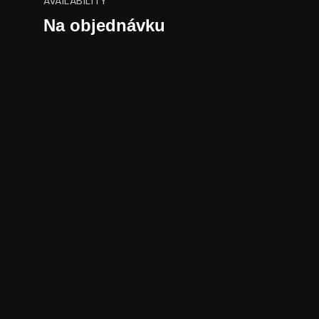
AVAILABILITY
Na objednávku