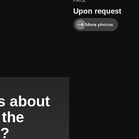
PRICE
Upon request
More photos
s about
 the
s?