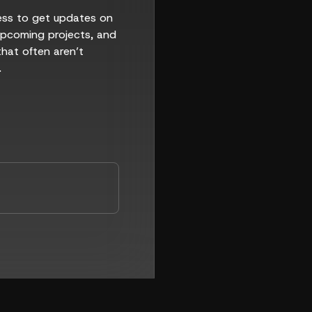
ess to get updates on
 upcoming projects, and
that often aren’t
.