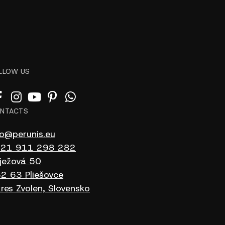
LLOW US
NTACTS
fo@perunis.eu
21 911 298 282
ježová 50
2 63 Pliešovce
res Zvolen, Slovensko