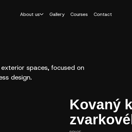
About us
Gallery
Courses
Contact
 exterior spaces, focused on
less design.
Kovaný k
zvarkové