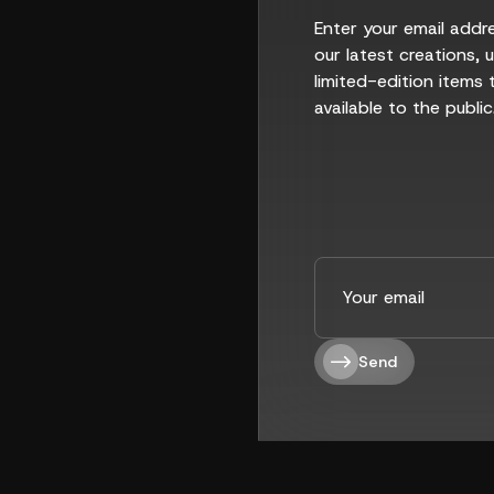
Enter your email addr
our latest creations,
limited-edition items 
available to the public
Send