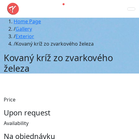
Home Page
Gallery
Exterior
Kovaný kríž zo zvarkového železa
Kovaný kríž zo zvarkového
železa
Price
Upon request
Availability
Na objednávku