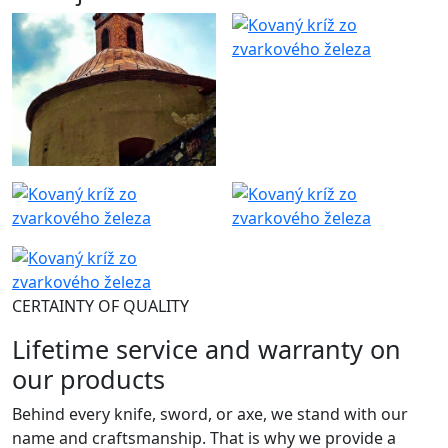
CERTAINTY OF QUALITY
Lifetime service and warranty on
our products
Behind every knife, sword, or axe, we stand with our
name and craftsmanship. That is why we provide a