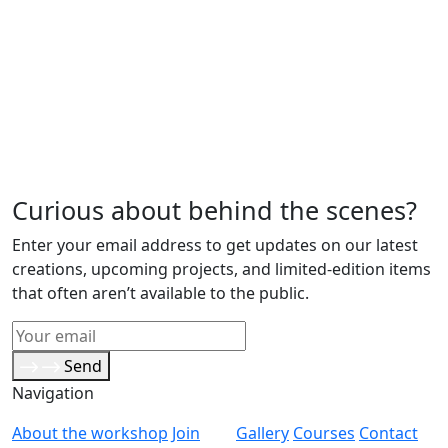
Curious about behind the scenes?
Enter your email address to get updates on our latest
creations, upcoming projects, and limited-edition items
that often aren’t available to the public.
Send
Navigation
About the workshop
Join
Gallery
Courses
Contact