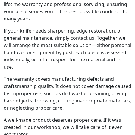
lifetime warranty and professional servicing, ensuring
your piece serves you in the best possible condition for
many years.
If your knife needs sharpening, edge restoration, or
general maintenance, simply contact us. Together we
will arrange the most suitable solution—either personal
handover or shipment by post. Each piece is assessed
individually, with full respect for the material and its
use.
The warranty covers manufacturing defects and
craftsmanship quality. It does not cover damage caused
by improper use, such as dishwasher cleaning, prying
hard objects, throwing, cutting inappropriate materials,
or neglecting proper care.
A well-made product deserves proper care. If it was
created in our workshop, we will take care of it even
years later.