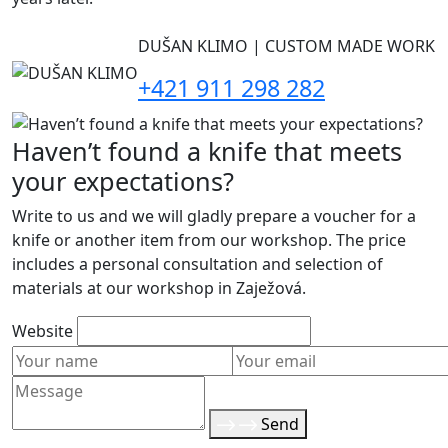
DUŠAN KLIMO | CUSTOM MADE WORK
+421 911 298 282
Haven’t found a knife that meets
your expectations?
Write to us and we will gladly prepare a voucher for a
knife or another item from our workshop. The price
includes a personal consultation and selection of
materials at our workshop in Zaježová.
Website
Send